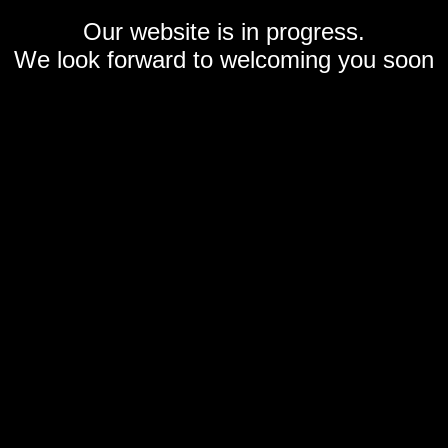
Our website is in progress.
We look forward to welcoming you soon