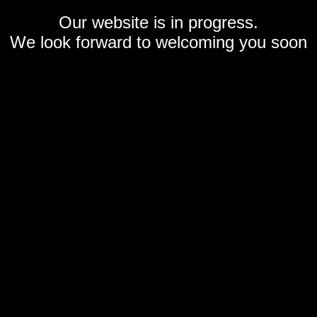
Our website is in progress.
We look forward to welcoming you soon