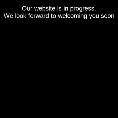
Our website is in progress.
We look forward to welcoming you soon