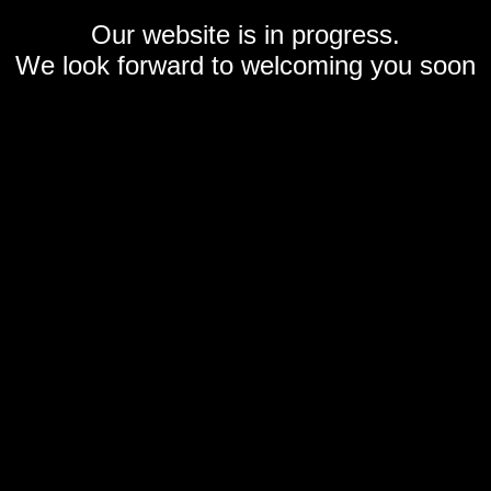
Our website is in progress.
We look forward to welcoming you soon